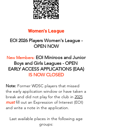
Women's League
EOI 2026 Players Women's League -
OPEN NOW
EOI Miniroos and Junior
New Members:
Boys and Girls Leagues - OPEN
EARLY ACCESS APPLICATIONS (EAA)
IS NOW CLOSED
Note:
Former WDSC players that missed
the early application window or have taken a
break and did not play for the club in
2025
must
fill out an Expression of Interest (EOI)
and write a note in the application.
Last available places in the following age
groups: