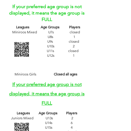
If your preferred age group is not
displayed, it means the age group is
FULL
​
Leagues Age Groups Players
Miniroos Mixed U7s closed
U8s 1
U9s closed
U10s 2
U11s closed
U12s 1
Miniroos Girls
Closed all ages
If your preferred age group is not
displayed, it means the age group is
FULL
Leagues Age Groups Players
Juniors Mixed U13s 2
U14s 6
U15s 4