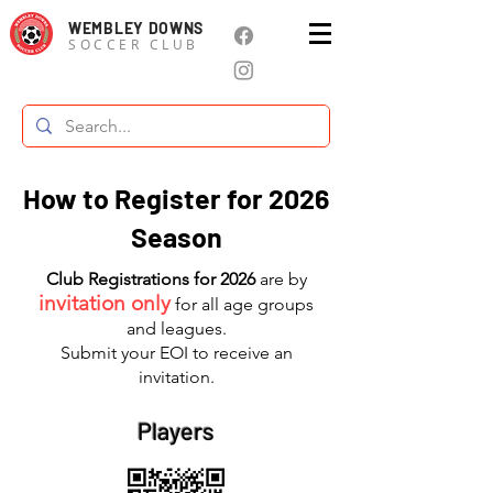
WEMBLEY DOWNS
SOCCER CLUB
How to Register for 2026
Season
Club Registrations for 2026
are by
invitation only
for all age groups
and leagues.
Submit your EOI to receive an
invitation.
Players