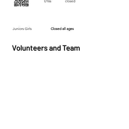
U16s closed
Juniors Girls
Closed all ages
Volunteers and Team
Officials
Volunteers:
Scorers.
Team Officials:
Physiotherapy or Team
Managers
PlayFootball registrations are now
opened for the 2026 season. All
volunteers and team managers must
complete this registration. This is a
mandatory requirement prior to the